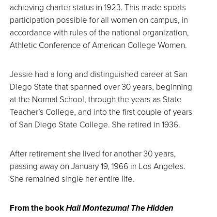
achieving charter status in 1923. This made sports
participation possible for all women on campus, in
accordance with rules of the national organization,
Athletic Conference of American College Women.
Jessie had a long and distinguished career at San
Diego State that spanned over 30 years, beginning
at the Normal School, through the years as State
Teacher’s College, and into the first couple of years
of San Diego State College. She retired in 1936.
After retirement she lived for another 30 years,
passing away on January 19, 1966 in Los Angeles.
She remained single her entire life.
From the book
Hail Montezuma! The Hidden