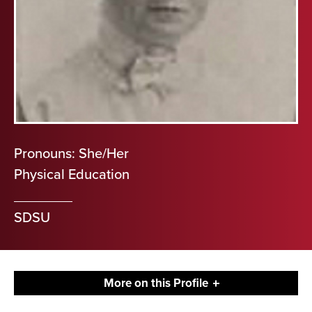
Pronouns: She/Her
Physical Education
SDSU
More on this Profile