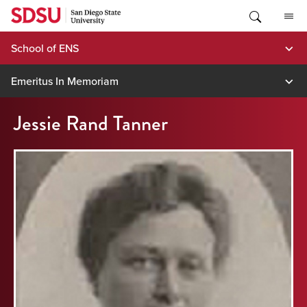
Skip
to
content
School of ENS
Emeritus In Memoriam
Jessie Rand Tanner