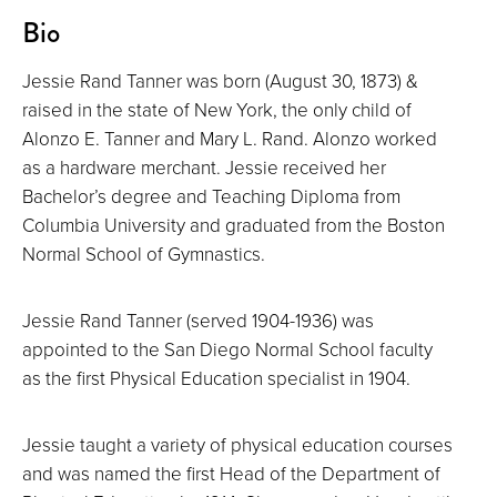
About
Bio
Jessie Rand Tanner was born (August 30, 1873) &
raised in the state of New York, the only child of
Alonzo E. Tanner and Mary L. Rand. Alonzo worked
as a hardware merchant. Jessie received her
Bachelor’s degree and Teaching Diploma from
Columbia University and graduated from the Boston
Normal School of Gymnastics.
Jessie Rand Tanner (served 1904-1936) was
appointed to the San Diego Normal School faculty
as the first Physical Education specialist in 1904.
Jessie taught a variety of physical education courses
and was named the first Head of the Department of