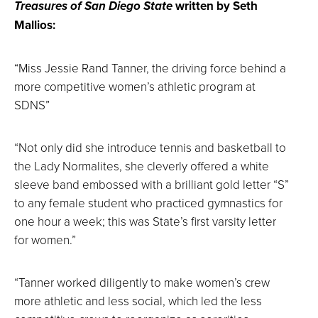
Treasures of San Diego State
written by Seth
Mallios:
“Miss Jessie Rand Tanner, the driving force behind a
more competitive women’s athletic program at
SDNS”
“Not only did she introduce tennis and basketball to
the Lady Normalites, she cleverly offered a white
sleeve band embossed with a brilliant gold letter “S”
to any female student who practiced gymnastics for
one hour a week; this was State’s first varsity letter
for women.”
“Tanner worked diligently to make women’s crew
more athletic and less social, which led the less