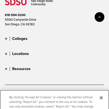
619-594-5200
5500 Campanile Drive
San Diego, CA 92182
Colleges
Locations
Resources
Accessibility
Document Readers
By clicking “Accept All Cookies” or closing this banner without
selecting “Reject All,” you consent to the use of all cookies. To
Digital Privacy Statement
Cookie Settings
use only essential cookies, select “Reject All.” You may change