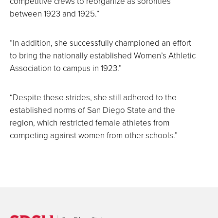
competitive crews to reorganize as sororities
between 1923 and 1925.”
“In addition, she successfully championed an effort
to bring the nationally established Women’s Athletic
Association to campus in 1923.”
“Despite these strides, she still adhered to the
established norms of San Diego State and the
region, which restricted female athletes from
competing against women from other schools.”