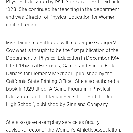
Physical Education by 1914. She served as Head until
1928. She continued her teaching in the department
and was Director of Physical Education for Women
until retirement.
Miss Tanner co-authored with colleague Georgia V.
Coy what is thought to be the first publication of the
Department of Physical Education in December 1914
titled “Physical Exercises, Games and Simple Folk
Dances for Elementary School”, published by the
California State Printing Office. She also authored a
book in 1929 titled “A Game Program in Physical
Education: for the Elementary School and the Junior
High School”, published by Ginn and Company.
She also gave exemplary service as faculty
advisor/director of the Women’s Athletic Association,