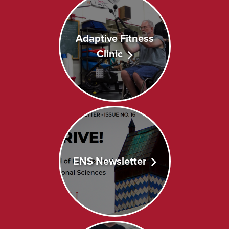
Adaptive Fitness
Clinic
ENS Newsletter