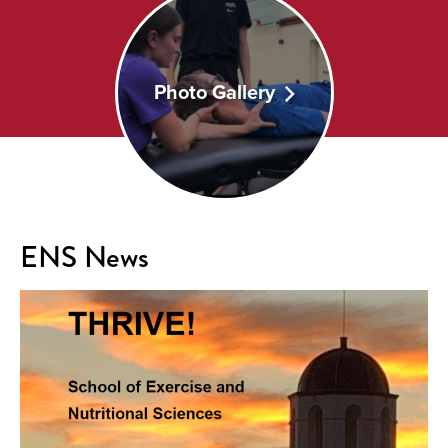
Photo Gallery
ENS News