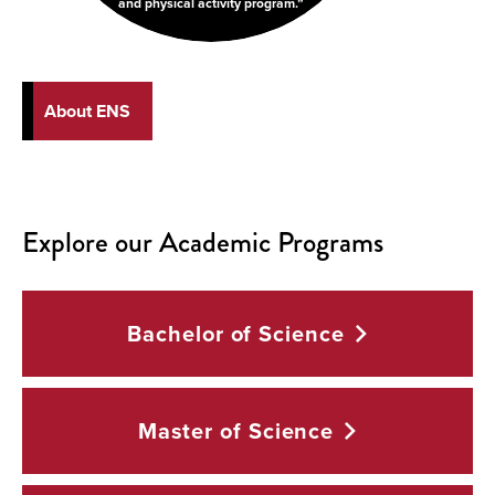
and physical activity program.
About ENS
Explore our Academic Programs
Bachelor of
Science
Master of
Science