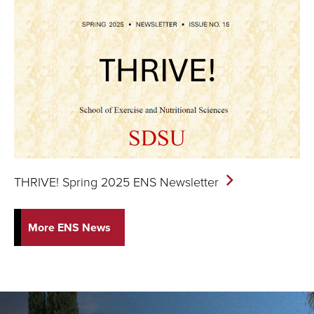
THRIVE! Spring 2025 ENS
Newsletter
More ENS News