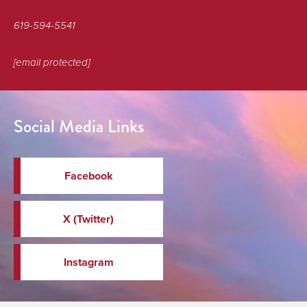
619-594-5541
[email protected]
Social Media Links
Facebook
X (Twitter)
Instagram