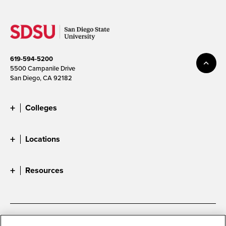
619-594-5200
5500 Campanile Drive
San Diego, CA 92182
Colleges
Locations
Resources
Accessibility
Document Readers