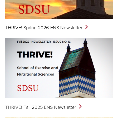
THRIVE! Spring 2026 ENS
Newsletter
THRIVE! Fall 2025 ENS
Newsletter