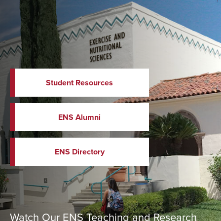
Student Resources
ENS Alumni
ENS Directory
Watch Our ENS Teaching and Research