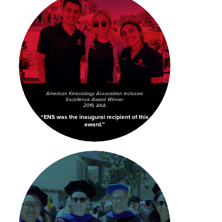
American Kinesiology Association Inclusive
Excellence Award Winner
2019, AKA
ENS was the inaugural recipient of this
award.