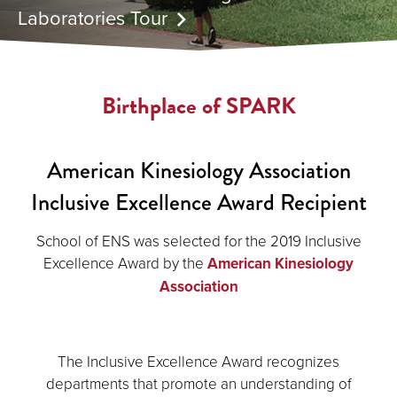
Laboratories Tour
Birthplace of SPARK
American Kinesiology Association
Inclusive Excellence Award Recipient
School of ENS was selected for the 2019 Inclusive
Excellence Award by the
American Kinesiology
Association
The Inclusive Excellence Award recognizes
departments that promote an understanding of