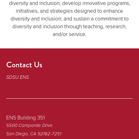
diversity and inclusion; develop innovative programs,
initiatives, and strategies designed to enhance
diversity and inclusion; and sustain a commitment to
diversity and inclusion through teaching, research,
and/or service.
Contact Us
SDSU ENS
ENS Building 351
5500 Campanile Drive
San Diego, CA 92182-7251