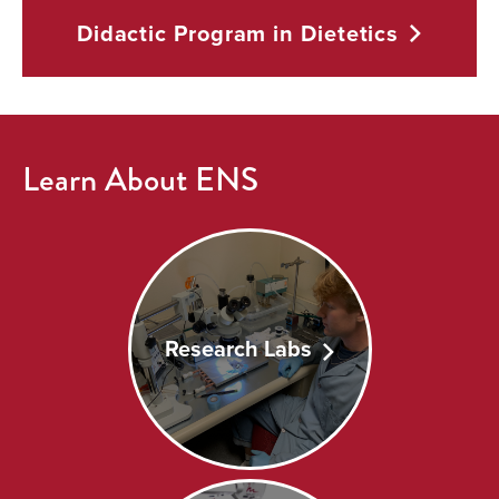
Didactic Program in
Dietetics
Learn About ENS
Research Labs