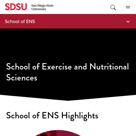
Skip
to
content
School of ENS
School of Exercise and Nutritional
Sciences
School of ENS Highlights