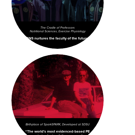
The Cradle of Professors
Nutritional Sciences, Exercise Physiology
ENS nurtures the faculty of the future.
Birthplace of Spark
SPARK, Developed at SDSU
The world’s most evidenced-based PE