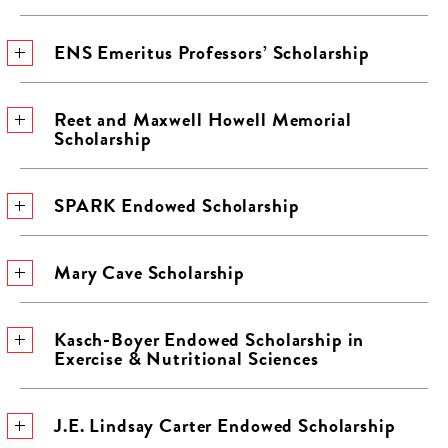
ENS Emeritus Professors’ Scholarship
Reet and Maxwell Howell Memorial
Scholarship
SPARK Endowed Scholarship
Mary Cave Scholarship
Kasch-Boyer Endowed Scholarship in
Exercise & Nutritional Sciences
J.E. Lindsay Carter Endowed Scholarship