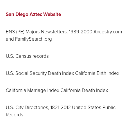
San Diego Aztec Website
ENS (PE) Majors Newsletters: 1989-2000 Ancestry.com
and FamilySearch.org
U.S. Census records
U.S. Social Security Death Index California Birth Index
California Marriage Index California Death Index
U.S. City Directories, 1821-2012 United States Public
Records