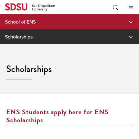
Skip
to
content
School of ENS
Scholarships
Scholarships
ENS Students apply here for ENS
Scholarships