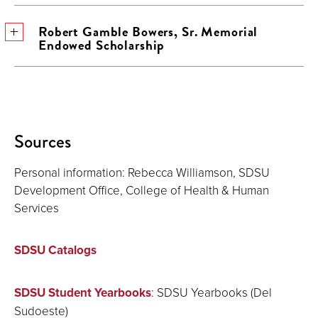
Robert Gamble Bowers, Sr. Memorial
Endowed Scholarship
Sources
Personal information: Rebecca Williamson, SDSU
Development Office, College of Health & Human
Services
SDSU Catalogs
SDSU Student Yearbooks
: SDSU Yearbooks (Del
Sudoeste)