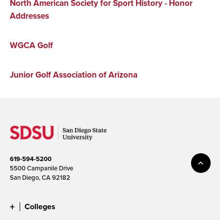
North American Society for Sport History - Honor
Addresses
WGCA Golf
Junior Golf Association of Arizona
619-594-5200
5500 Campanile Drive
San Diego, CA 92182
Colleges