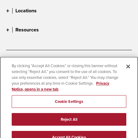
Locations
Resources
Accessibility
Document Readers
By clicking “Accept All Cookies” or closing this banner without
selecting “Reject All,” you consent to the use of all cookies. To
Digital Privacy Statement
Cookie Settings
use only essential cookies, select “Reject All.” You may change
Campus Safety Reports
Institutional Disclosures
your preferences at any time in Cookie Settings.
Privacy
Notice, opens in a new tab
Student Parent Resource
Affirming Equal Opportunity
Feedback
Cookie Settings
© 2026 San Diego State University
Reject All
All Rights Reserved
Last Updated 5/28/25
Accept All Cookies