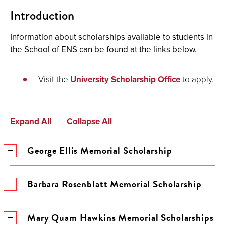
Introduction
Information about scholarships available to students in
the School of ENS can be found at the links below.
Visit the
University Scholarship Office
to apply.
Expand All
Collapse All
George Ellis Memorial Scholarship
Barbara Rosenblatt Memorial Scholarship
Mary Quam Hawkins Memorial Scholarships