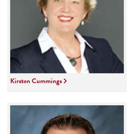
Kirsten Cummings