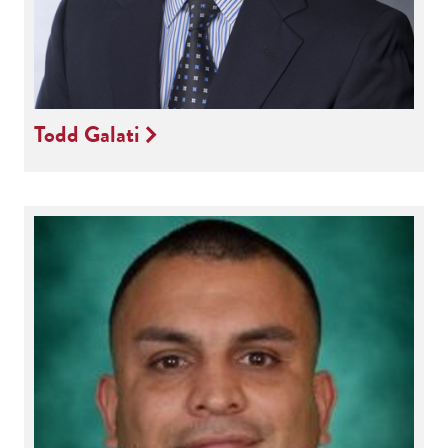
Todd Galati