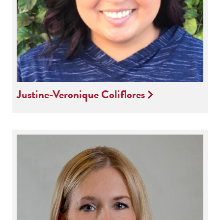
Justine-Veronique Coliflores