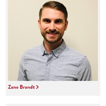
Zane Brandt