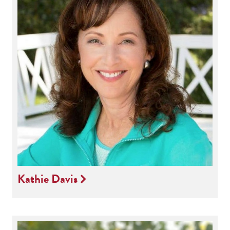
Kathie Davis