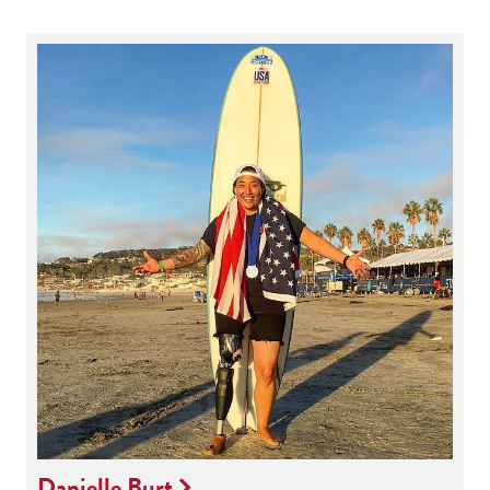
Danielle Burt