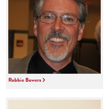
Robbie Bowers