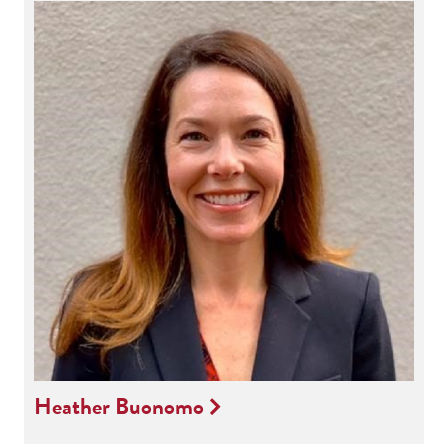
Heather Buonomo