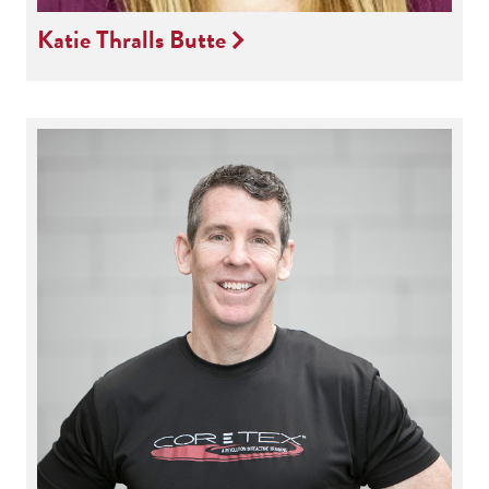
Katie Thralls Butte