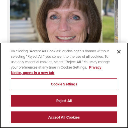
By clicking “Accept All Cookies” or closing this banner without
selecting “Reject All,” you consent to the use of all cookies. To
use only essential cookies, select “Reject All.” You may change
your preferences at any time in Cookie Settings.
Privacy
Notice, opens in a new tab
Cookie Settings
Carolyn Greer
Reject All
Accept All Cookies