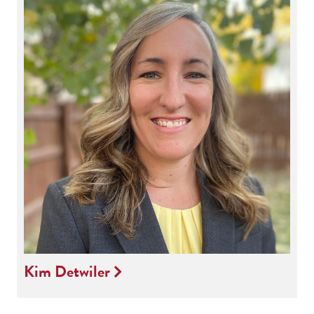
Kim Detwiler