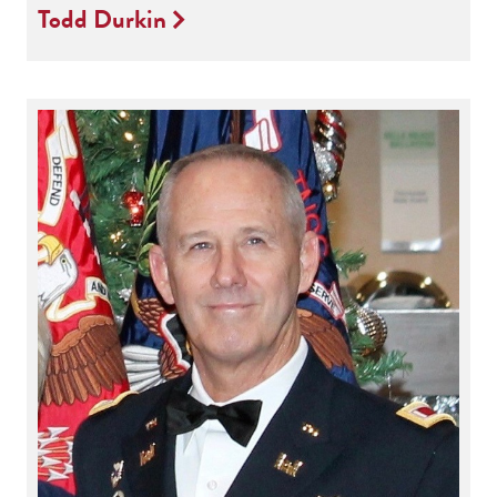
Todd Durkin