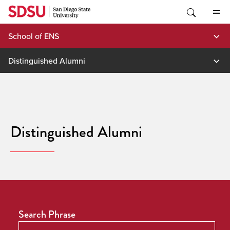
Skip
to
content
School of ENS
Distinguished Alumni
Distinguished Alumni
Search Phrase