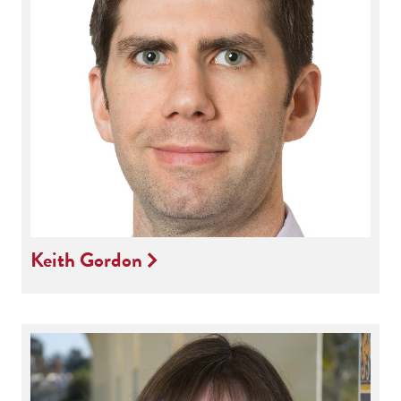
Keith Gordon