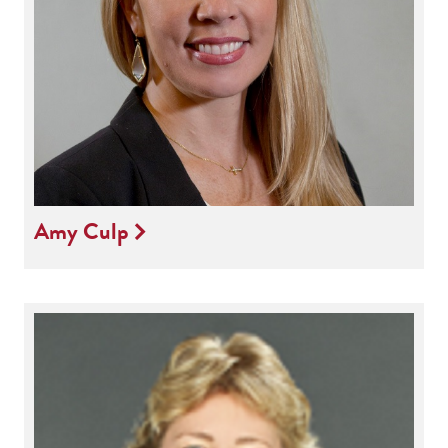
Amy Culp