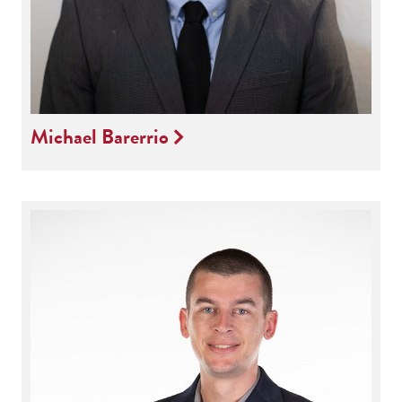
Michael Barerrio