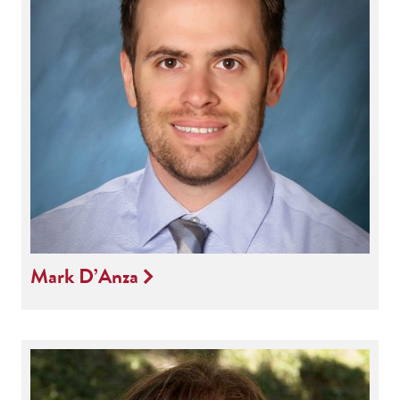
Mark D’Anza