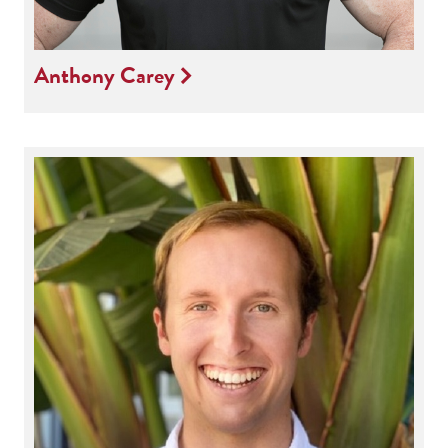
Anthony Carey