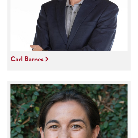
Carl Barnes