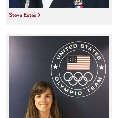
Steve Estes