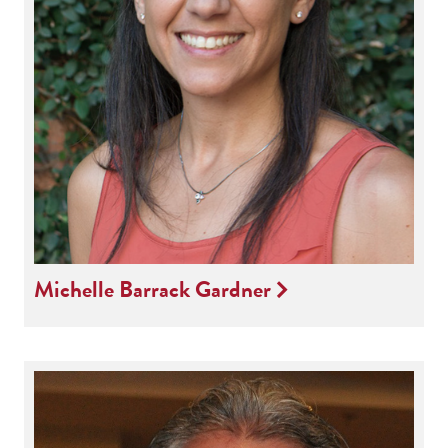
Michelle Barrack Gardner