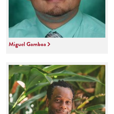
Miguel Gamboa