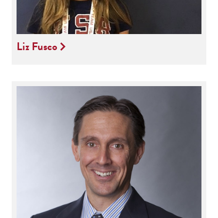
Liz Fusco