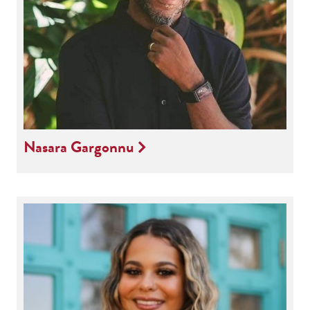
Nasara Gargonnu