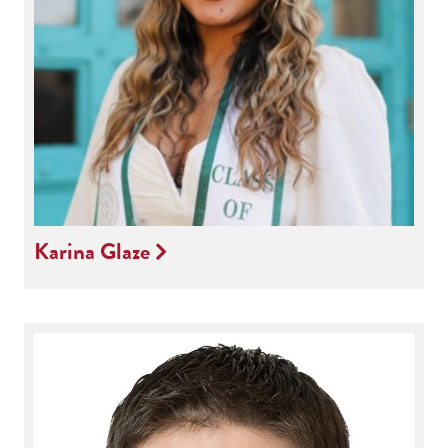
Karina Glaze