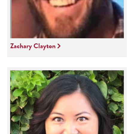
Zachary Clayton