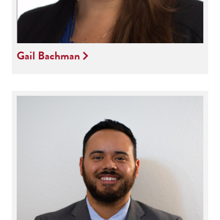
Gail Bachman