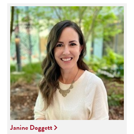
Janine Doggett