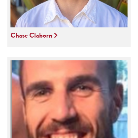
Chase Claborn