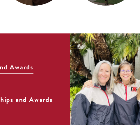
and Awards
ships and Awards