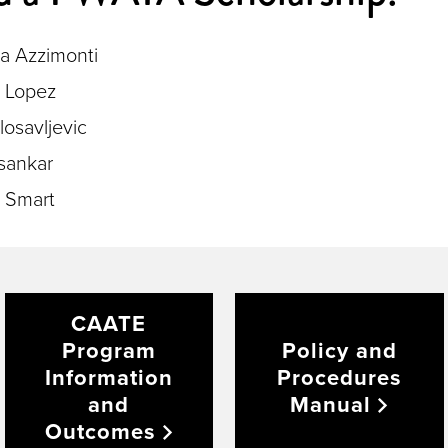
na Azzimonti
e Lopez
losavljevic
sankar
 Smart
CAATE
Program
Policy and
Information
Procedures
and
Manual
Outcomes