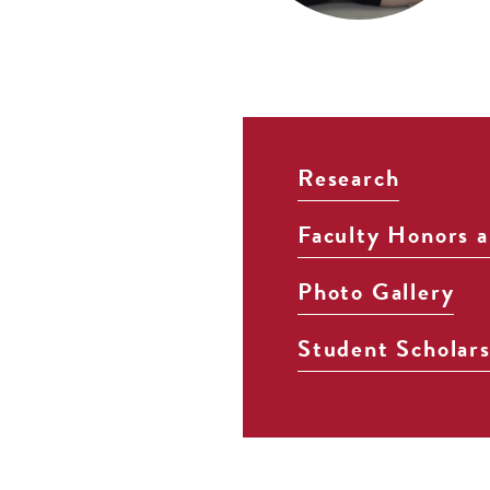
Research
Faculty Honors 
Photo Gallery
Student Scholar