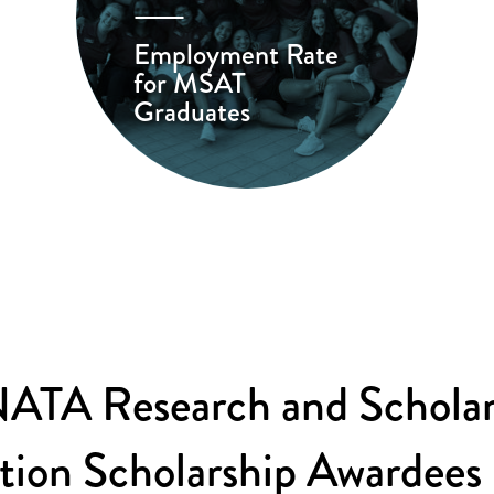
Employment Rate
for MSAT
Graduates
ATA Research and Scholar
tion Scholarship Awardees