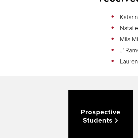
Katari
Natali
Mila Mi
J' Ram
Lauren
Prospective
Students