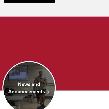
News and
Announcements