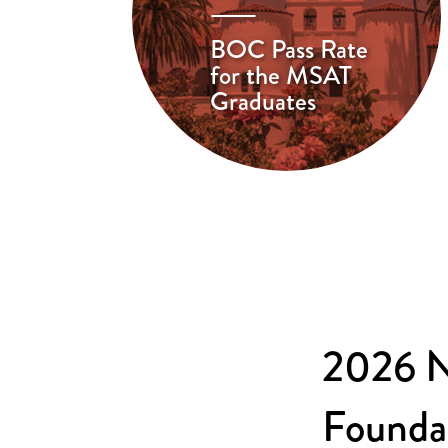
BOC Pass Rate
for the MSAT
Graduates
2026 N
Founda