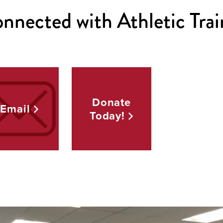
nnected with Athletic Trai
Donate
Email
Today!