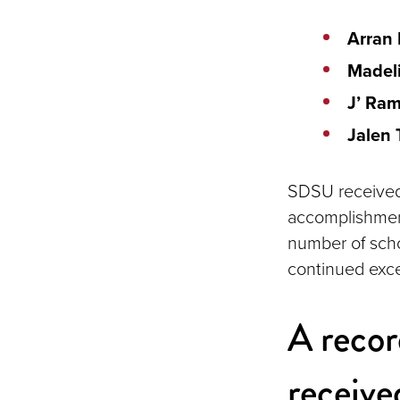
Arran
Madeli
J’ Ra
Jalen
SDSU received f
accomplishmen
number of scho
continued exce
A recor
receiv