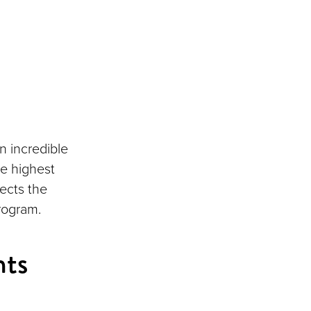
n incredible
e highest
ects the
rogram.
nts