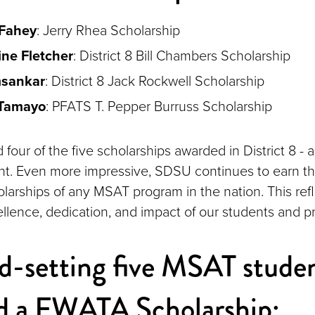
 Fahey
: Jerry Rhea Scholarship
ne Fletcher
: District 8 Bill Chambers Scholarship
msankar
: District 8 Jack Rockwell Scholarship
 Tamayo
: PFATS T. Pepper Burruss Scholarship
our of the five scholarships awarded in District 8 - a
t. Even more impressive, SDSU continues to earn th
larships of any MSAT program in the nation. This refl
llence, dedication, and impact of our students and p
d-setting five MSAT stude
ed a FWATA Scholarship: