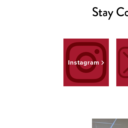
Stay Co
Instagram