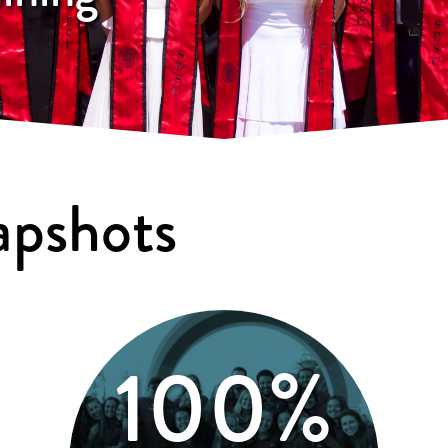
apshots
100%