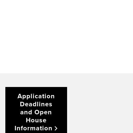
Application
Deadlines
and Open
House
Information