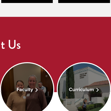
t Us
Faculty
Curriculum