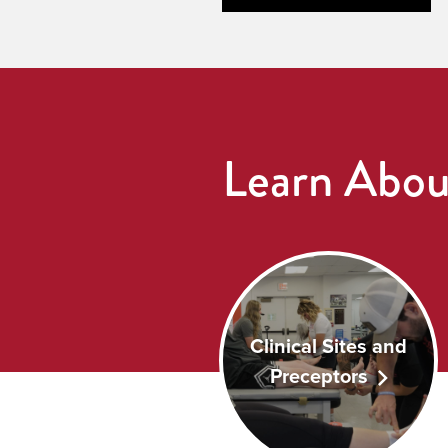
Learn Abou
Clinical Sites and
Preceptors