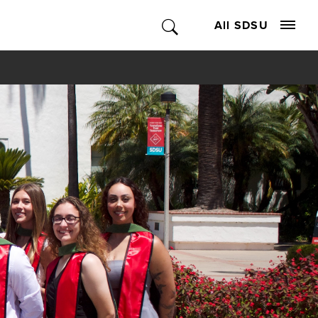
All SDSU