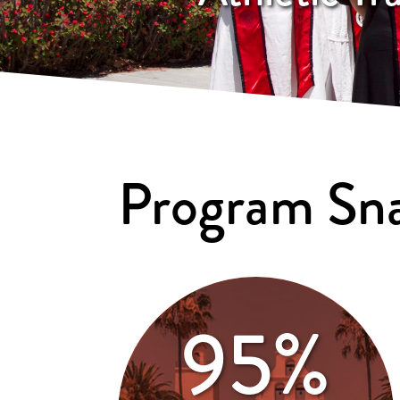
Program Sn
95%