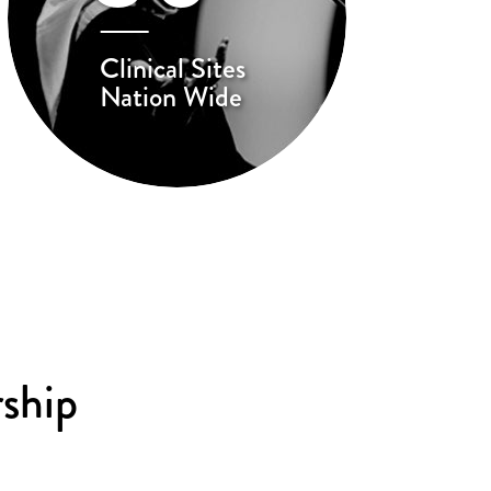
Clinical Sites
Nation Wide
ship