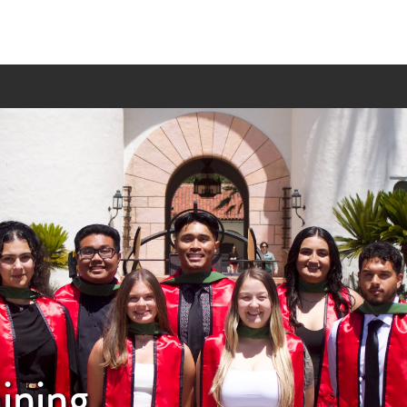
aining