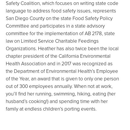
Safety Coalition, which focuses on writing state code
language to address food safety issues, represents
San Diego County on the state Food Safety Policy
Committee and participates in a state advisory
committee for the implementation of AB 2178, state
law on Limited Service Charitable Feedings
Organizations. Heather has also twice been the local
chapter president of the California Environmental
Health Association and in 2017 was recognized as
the Department of Environmental Health’s Employee
of the Year, an award that is given to only one person
out of 300 employees annually. When not at work,
you’ll find her running, swimming, hiking, eating (her
husband’s cooking!) and spending time with her
family at endless children’s porting events.