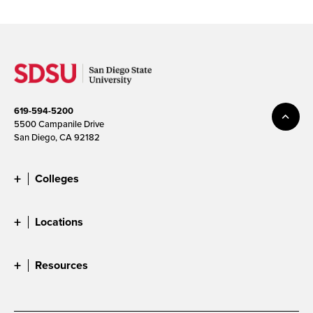
619-594-5200
5500 Campanile Drive
San Diego, CA 92182
Colleges
Locations
Resources