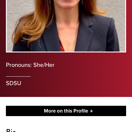
Pronouns: She/Her
SDSU
More on this Profile
About
Bio