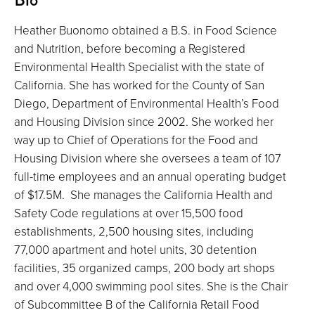
Heather Buonomo obtained a B.S. in Food Science
and Nutrition, before becoming a Registered
Environmental Health Specialist with the state of
California. She has worked for the County of San
Diego, Department of Environmental Health’s Food
and Housing Division since 2002. She worked her
way up to Chief of Operations for the Food and
Housing Division where she oversees a team of 107
full-time employees and an annual operating budget
of $17.5M. She manages the California Health and
Safety Code regulations at over 15,500 food
establishments, 2,500 housing sites, including
77,000 apartment and hotel units, 30 detention
facilities, 35 organized camps, 200 body art shops
and over 4,000 swimming pool sites. She is the Chair
of Subcommittee B of the California Retail Food