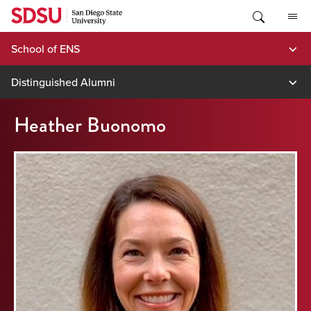
Skip
to
content
School of ENS
Distinguished Alumni
Heather Buonomo