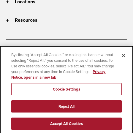
Locations
Resources
Accessibility
Document Readers
By clicking “Accept All Cookies” or closing this banner without
selecting “Reject All,” you consent to the use of all cookies. To
Digital Privacy Statement
Cookie Settings
use only essential cookies, select “Reject All.” You may change
Campus Safety Reports
Institutional Disclosures
your preferences at any time in Cookie Settings.
Privacy
Notice, opens in a new tab
Student Parent Resource
Affirming Equal Opportunity
Feedback
Cookie Settings
© 2026 San Diego State University
Reject All
All Rights Reserved
Last Updated 5/28/25
Accept All Cookies