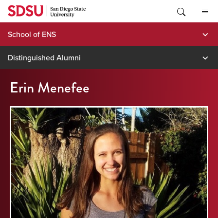
Skip
to
content
School of ENS
Distinguished Alumni
Erin Menefee