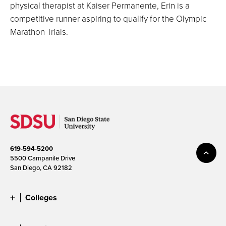
physical therapist at Kaiser Permanente, Erin is a
competitive runner aspiring to qualify for the Olympic
Marathon Trials.
619-594-5200
5500 Campanile Drive
San Diego, CA 92182
Colleges