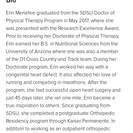
Erin Menefee graduated from the SDSU Doctor of
Physical Therapy Program in May 2017, where she
was presented with the Research Excellence Award.
Prior to receiving her Doctorate of Physical Therapy,
Erin earned her B.S. in Nutritional Sciences from the
University of Arizona where she was also a member
of the D1 Cross Country and Track team. During her
Doctorate program, Erin worked her way with a
congenital heart defect. It also affected her love of
running and competing in marathons. After the
program, she had successful open heart surgery and
just 45 days later, she ran one mile. Erin became a
true inspiration to others. Since graduating from
SDSU, she completed a postgraduate Orthopedic
Residency program through Kaiser Permanente. In
addition to working as an outpatient orthopedic