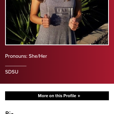
Pronouns: She/Her
SDSU
More on this Profile
About
Bio