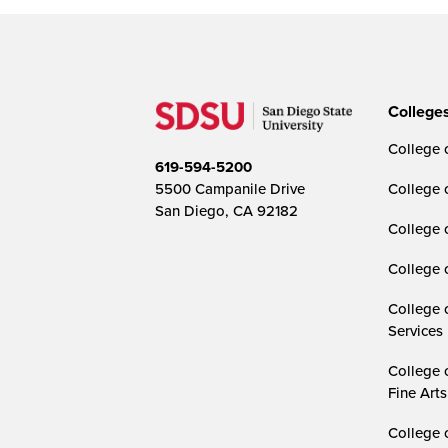
College
College o
619-594-5200
5500 Campanile Drive
College 
San Diego, CA 92182
College 
College 
College 
Services
College 
Fine Arts
College 