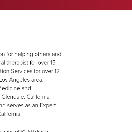
on for helping others and
al therapist for over 15
tion Services for over 12
e Los Angeles area.
 Medicine and
 Glendale, California.
and serves as an Expert
lifornia.
 age of 16, Michelle