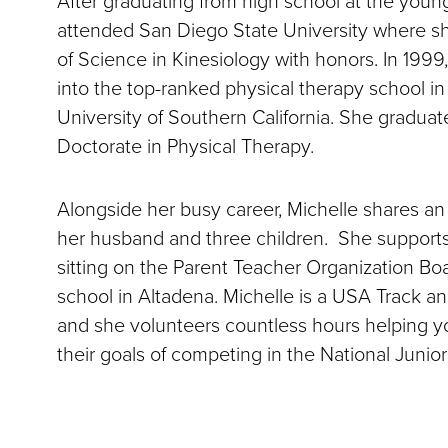
attended San Diego State University where s
of Science in Kinesiology with honors. In 199
into the top-ranked physical therapy school in
University of Southern California. She gradua
Doctorate in Physical Therapy.
Alongside her busy career, Michelle shares an 
her husband and three children. She support
sitting on the Parent Teacher Organization Bo
school in Altadena. Michelle is a USA Track an
and she volunteers countless hours helping y
their goals of competing in the National Junio