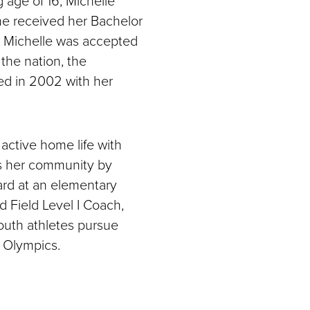
he received her Bachelor
9, Michelle was accepted
 the nation, the
ted in 2002 with her
active home life with
s her community by
ard at an elementary
d Field Level I Coach,
outh athletes pursue
r Olympics.