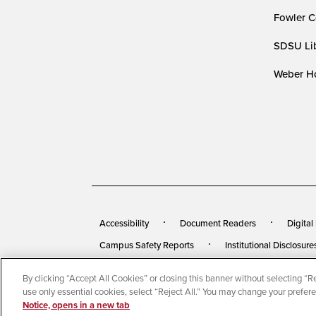
Fowler C
SDSU Lib
Weber Ho
Accessibility
Document Readers
Digital
Campus Safety Reports
Institutional Disclosure
By clicking “Accept All Cookies” or closing this banner without selecting “Rej
© 2026 San Diego State University
All Rights Rese
use only essential cookies, select “Reject All.” You may change your prefer
Notice, opens in a new tab