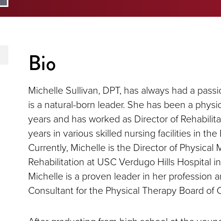
Bio
Michelle Sullivan, DPT, has always had a passi
is a natural-born leader. She has been a physic
years and has worked as Director of Rehabilita
years in various skilled nursing facilities in th
Currently, Michelle is the Director of Physical
Rehabilitation at USC Verdugo Hills Hospital in
Michelle is a proven leader in her profession 
Consultant for the Physical Therapy Board of Ca
After graduating from high school at the young