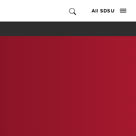
All SDSU