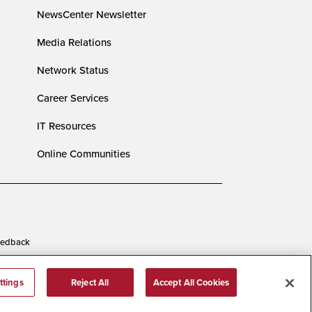
NewsCenter Newsletter
Media Relations
Network Status
Career Services
IT Resources
Online Communities
edback
ttings
Reject All
Accept All Cookies