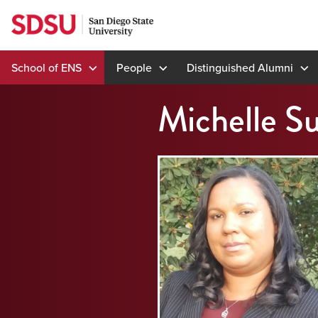
Skip
to
content
School of ENS
People
Distinguished Alumni
Michelle Su