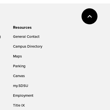
Resources
)
General Contact
Campus Directory
Maps
Parking
Canvas
my.SDSU
Employment
Title IX