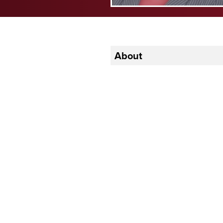
About