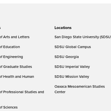
s
Locations
f Arts and Letters
San Diego State University (SDSU
of Education
SDSU Global Campus
of Engineering
SDSU Georgia
of Graduate Studies
SDSU Imperial Valley
of Health and Human
SDSU Mission Valley
Oaxaca Mesoamerican Studies
of Professional Studies and
Center
of Sciences