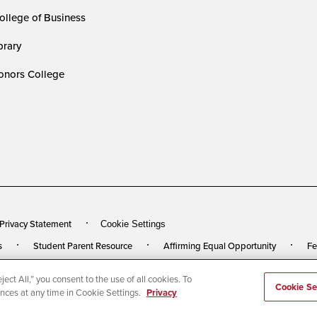
ollege of Business
rary
nors College
 Privacy Statement
Cookie Settings
s
Student Parent Resource
Affirming Equal Opportunity
Fe
ect All,” you consent to the use of all cookies. To
rved
Last Updated 5/28/25
Cookie Se
ences at any time in Cookie Settings.
Privacy