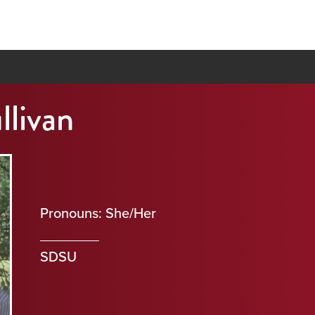
llivan
Pronouns: She/Her
SDSU