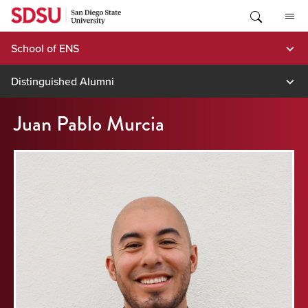
Skip
to
content
School of ENS
Distinguished Alumni
Juan Pablo Murcia