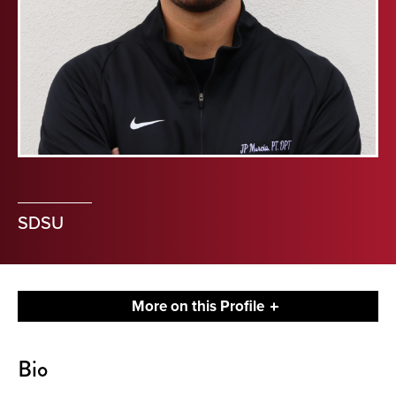
SDSU
More on this Profile
About
Bio