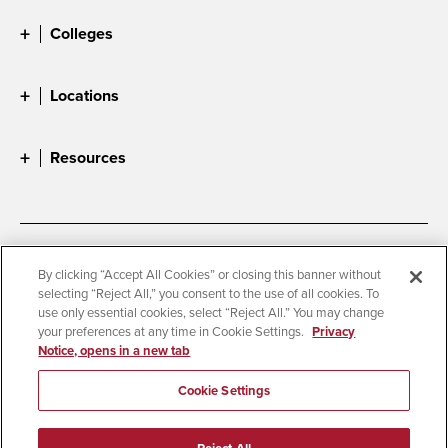
Colleges
Locations
Resources
Accessibility
Document Readers
By clicking “Accept All Cookies” or closing this banner without
selecting “Reject All,” you consent to the use of all cookies. To
Digital Privacy Statement
Cookie Settings
use only essential cookies, select “Reject All.” You may change
Campus Safety Reports
Institutional Disclosures
your preferences at any time in Cookie Settings.
Privacy
Notice, opens in a new tab
Student Parent Resource
Affirming Equal Opportunity
Feedback
Cookie Settings
© 2026 San Diego State University