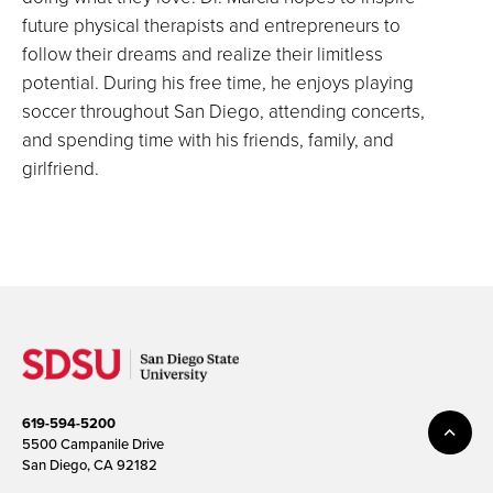
future physical therapists and entrepreneurs to
follow their dreams and realize their limitless
potential. During his free time, he enjoys playing
soccer throughout San Diego, attending concerts,
and spending time with his friends, family, and
girlfriend.
619-594-5200
5500 Campanile Drive
San Diego, CA 92182