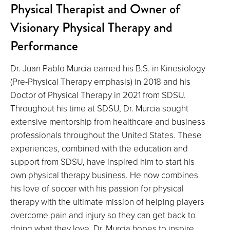
Physical Therapist and Owner of
Visionary Physical Therapy and
Performance
Dr. Juan Pablo Murcia earned his B.S. in Kinesiology
(Pre-Physical Therapy emphasis) in 2018 and his
Doctor of Physical Therapy in 2021 from SDSU.
Throughout his time at SDSU, Dr. Murcia sought
extensive mentorship from healthcare and business
professionals throughout the United States. These
experiences, combined with the education and
support from SDSU, have inspired him to start his
own physical therapy business. He now combines
his love of soccer with his passion for physical
therapy with the ultimate mission of helping players
overcome pain and injury so they can get back to
doing what they love. Dr. Murcia hopes to inspire