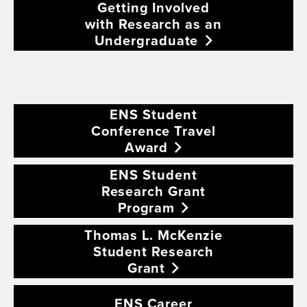
Getting Involved
with Research as an
Undergraduate
ENS Student
Conference Travel
Award
ENS Student
Research Grant
Program
Thomas L. McKenzie
Student Research
Grant
ENS Career