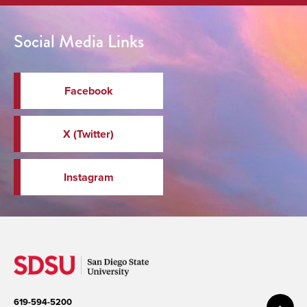
Social Media Links
Facebook
X (Twitter)
Instagram
619-594-5200