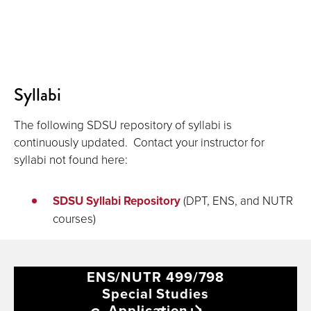
Syllabi
The following SDSU repository of syllabi is
continuously updated. Contact your instructor for
syllabi not found here:
SDSU Syllabi Repository
(DPT, ENS, and NUTR
courses)
ENS/NUTR 499/798
Special Studies
Application