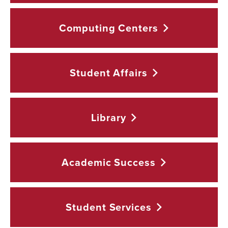
Computing
Centers
Student
Affairs
Library
Academic
Success
Student
Services