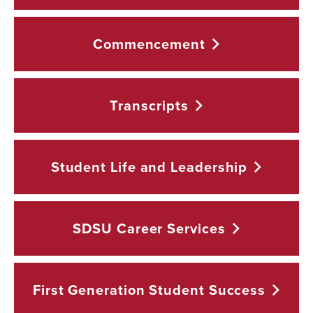
Commencement
Transcripts
Student Life and
Leadership
SDSU Career
Services
First Generation Student
Success