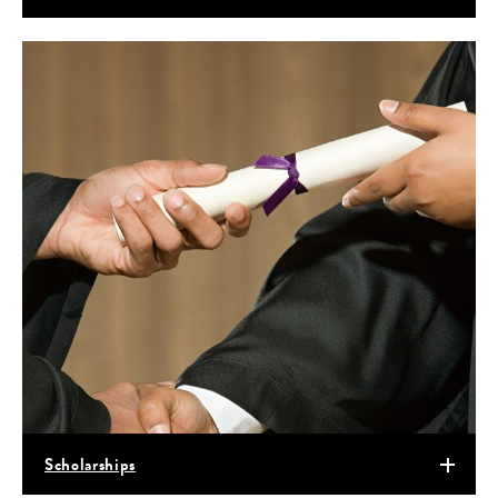
Scholarships