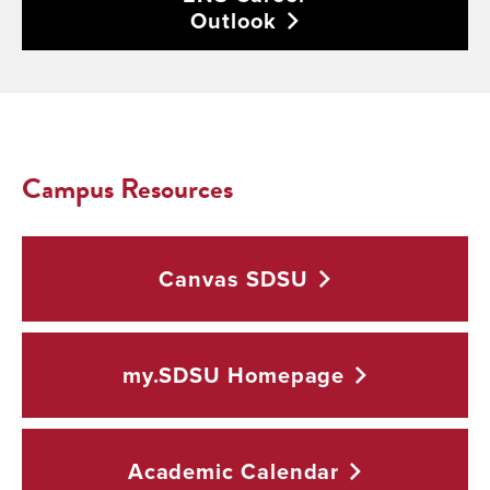
Outlook
Campus Resources
Canvas
SDSU
my.SDSU
Homepage
Academic
Calendar