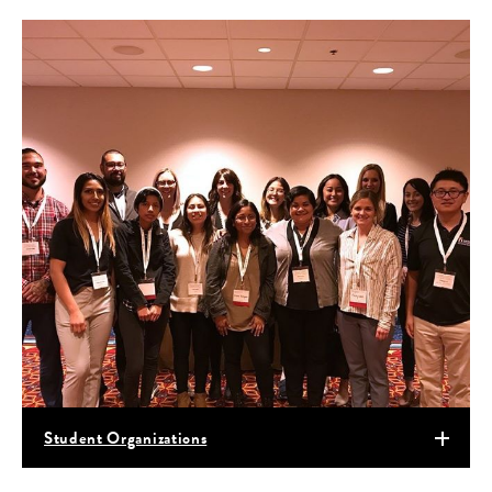
Student Organizations