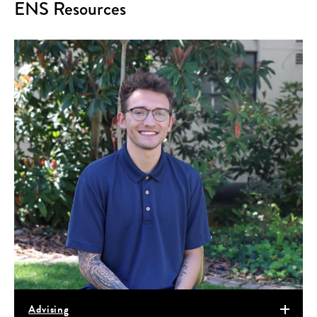
ENS Resources
Advising