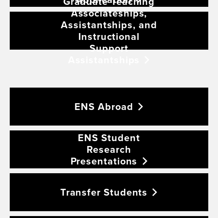
Graduate Teaching
Associateships,
Assistantships, and
Instructional
Support
Assistantships
ENS
Abroad
ENS Student
Research
Presentations
Transfer
Students