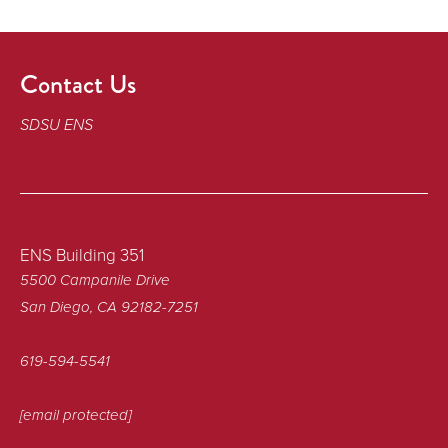
Contact Us
SDSU ENS
ENS Building 351
5500 Campanile Drive
San Diego, CA 92182-7251
619-594-5541
[email protected]