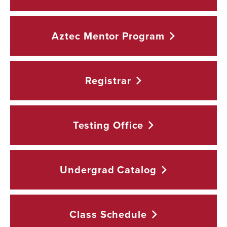
Aztec Mentor
Program
Registrar
Testing
Office
Undergrad
Catalog
Class
Schedule