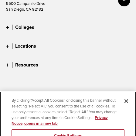
5500 Campanile Drive
San Diego, CA 92182
Colleges
Locations
Resources
Accessibility
Document Readers
By clicking “Accept All Cookies” or closing this banner without
selecting “Reject All,” you consent to the use of all cookies. To
Digital Privacy Statement
Cookie Settings
use only essential cookies, select “Reject All.” You may change
Campus Safety Reports
Institutional Disclosures
your preferences at any time in Cookie Settings.
Privacy
Notice, opens in a new tab
Student Parent Resource
Affirming Equal Opportunity
Feedback
Cookie Settings