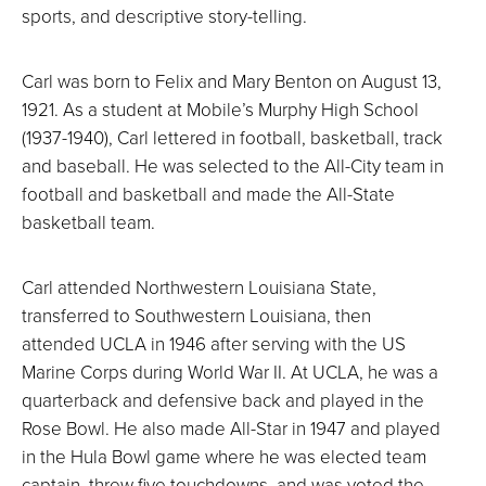
sports, and descriptive story-telling.
Carl was born to Felix and Mary Benton on August 13,
1921. As a student at Mobile’s Murphy High School
(1937-1940), Carl lettered in football, basketball, track
and baseball. He was selected to the All-City team in
football and basketball and made the All-State
basketball team.
Carl attended Northwestern Louisiana State,
transferred to Southwestern Louisiana, then
attended UCLA in 1946 after serving with the US
Marine Corps during World War II. At UCLA, he was a
quarterback and defensive back and played in the
Rose Bowl. He also made All-Star in 1947 and played
in the Hula Bowl game where he was elected team
captain, threw five touchdowns, and was voted the