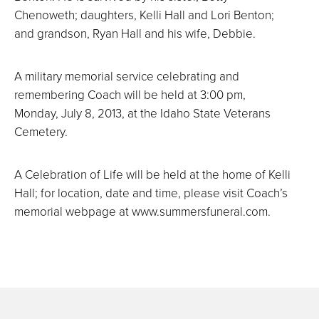
Chenoweth; daughters, Kelli Hall and Lori Benton;
and grandson, Ryan Hall and his wife, Debbie.
A military memorial service celebrating and
remembering Coach will be held at 3:00 pm,
Monday, July 8, 2013, at the Idaho State Veterans
Cemetery.
A Celebration of Life will be held at the home of Kelli
Hall; for location, date and time, please visit Coach’s
memorial webpage at www.summersfuneral.com.