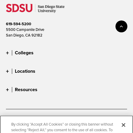
619-594-5200
5500 Campanile Drive
San Diego, CA 92182
Colleges
Locations
Resources
Accessibility
Document Readers
By clicking “Accept All Cookies” or closing this banner without
selecting “Reject All,” you consent to the use of all cookies. To
Digital Privacy Statement
Cookie Settings