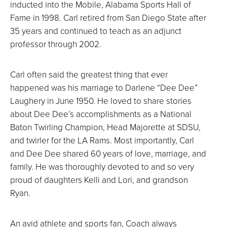
inducted into the Mobile, Alabama Sports Hall of
Fame in 1998. Carl retired from San Diego State after
35 years and continued to teach as an adjunct
professor through 2002.
Carl often said the greatest thing that ever
happened was his marriage to Darlene “Dee Dee”
Laughery in June 1950. He loved to share stories
about Dee Dee’s accomplishments as a National
Baton Twirling Champion, Head Majorette at SDSU,
and twirler for the LA Rams. Most importantly, Carl
and Dee Dee shared 60 years of love, marriage, and
family. He was thoroughly devoted to and so very
proud of daughters Kelli and Lori, and grandson
Ryan.
An avid athlete and sports fan, Coach always