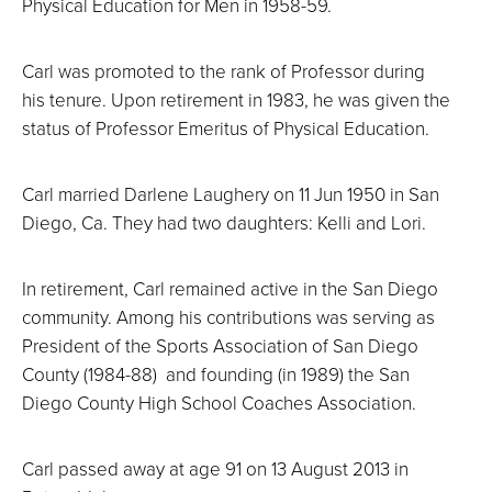
Physical Education for Men in 1958-59.
Carl was promoted to the rank of Professor during
his tenure. Upon retirement in 1983, he was given the
status of Professor Emeritus of Physical Education.
Carl married Darlene Laughery on 11 Jun 1950 in San
Diego, Ca. They had two daughters: Kelli and Lori.
In retirement, Carl remained active in the San Diego
community. Among his contributions was serving as
President of the Sports Association of San Diego
County (1984-88) and founding (in 1989) the San
Diego County High School Coaches Association.
Carl passed away at age 91 on 13 August 2013 in