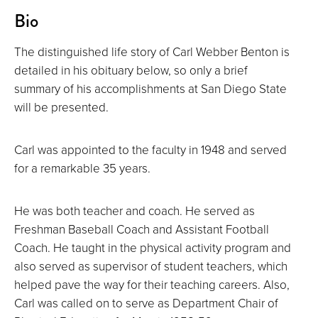
About
Bio
The distinguished life story of Carl Webber Benton is
detailed in his obituary below, so only a brief
summary of his accomplishments at San Diego State
will be presented.
Carl was appointed to the faculty in 1948 and served
for a remarkable 35 years.
He was both teacher and coach. He served as
Freshman Baseball Coach and Assistant Football
Coach. He taught in the physical activity program and
also served as supervisor of student teachers, which
helped pave the way for their teaching careers. Also,
Carl was called on to serve as Department Chair of