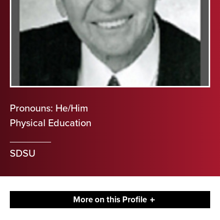
Pronouns: He/Him
Physical Education
SDSU
More on this Profile