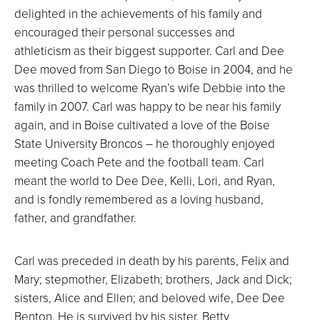
delighted in the achievements of his family and
encouraged their personal successes and
athleticism as their biggest supporter. Carl and Dee
Dee moved from San Diego to Boise in 2004, and he
was thrilled to welcome Ryan’s wife Debbie into the
family in 2007. Carl was happy to be near his family
again, and in Boise cultivated a love of the Boise
State University Broncos – he thoroughly enjoyed
meeting Coach Pete and the football team. Carl
meant the world to Dee Dee, Kelli, Lori, and Ryan,
and is fondly remembered as a loving husband,
father, and grandfather.
Carl was preceded in death by his parents, Felix and
Mary; stepmother, Elizabeth; brothers, Jack and Dick;
sisters, Alice and Ellen; and beloved wife, Dee Dee
Benton. He is survived by his sister, Betty