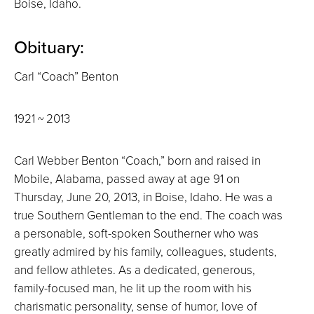
Boise, Idaho.
Obituary:
Carl “Coach” Benton
1921 ~ 2013
Carl Webber Benton “Coach,” born and raised in
Mobile, Alabama, passed away at age 91 on
Thursday, June 20, 2013, in Boise, Idaho. He was a
true Southern Gentleman to the end. The coach was
a personable, soft-spoken Southerner who was
greatly admired by his family, colleagues, students,
and fellow athletes. As a dedicated, generous,
family-focused man, he lit up the room with his
charismatic personality, sense of humor, love of