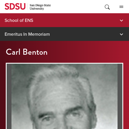
Skip
to
content
School of ENS
Emeritus In Memoriam
Carl Benton