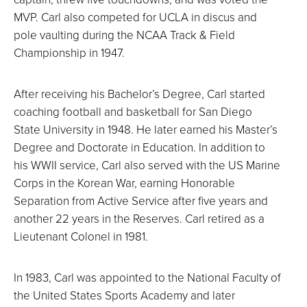
MVP. Carl also competed for UCLA in discus and
pole vaulting during the NCAA Track & Field
Championship in 1947.
After receiving his Bachelor’s Degree, Carl started
coaching football and basketball for San Diego
State University in 1948. He later earned his Master’s
Degree and Doctorate in Education. In addition to
his WWII service, Carl also served with the US Marine
Corps in the Korean War, earning Honorable
Separation from Active Service after five years and
another 22 years in the Reserves. Carl retired as a
Lieutenant Colonel in 1981.
In 1983, Carl was appointed to the National Faculty of
the United States Sports Academy and later