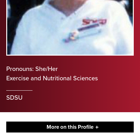
Pronouns: She/Her
Exercise and Nutritional Sciences
SDSU
More on this Profile