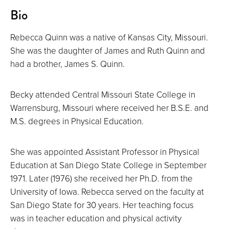
About
Bio
Rebecca Quinn was a native of Kansas City, Missouri.
She was the daughter of James and Ruth Quinn and
had a brother, James S. Quinn.
Becky attended Central Missouri State College in
Warrensburg, Missouri where received her B.S.E. and
M.S. degrees in Physical Education.
She was appointed Assistant Professor in Physical
Education at San Diego State College in September
1971. Later (1976) she received her Ph.D. from the
University of Iowa. Rebecca served on the faculty at
San Diego State for 30 years. Her teaching focus
was in teacher education and physical activity