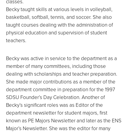
classes.
Becky taught skills at various levels in volleyball,
basketball, softball, tennis, and soccer. She also
taught courses dealing with the administration of
physical education and supervision of student
teachers.
Becky was active in service to the department as a
member of many committees, including those
dealing with scholarships and teacher preparation.
She made major contributions as a member of the
department committee in preparation for the 1997
SDSU Founder’s Day Celebration. Another of
Becky’s significant roles was as Editor of the
department newsletter for student majors, first
known as PE Majors Newsletter and later as the ENS
Major’s Newsletter. She was the editor for many