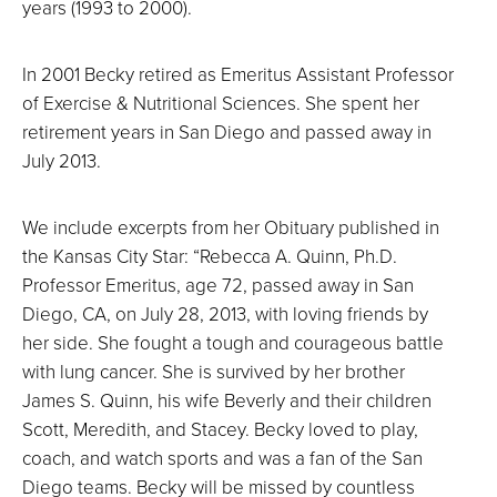
years (1993 to 2000).
In 2001 Becky retired as Emeritus Assistant Professor
of Exercise & Nutritional Sciences. She spent her
retirement years in San Diego and passed away in
July 2013.
We include excerpts from her Obituary published in
the Kansas City Star: “Rebecca A. Quinn, Ph.D.
Professor Emeritus, age 72, passed away in San
Diego, CA, on July 28, 2013, with loving friends by
her side. She fought a tough and courageous battle
with lung cancer. She is survived by her brother
James S. Quinn, his wife Beverly and their children
Scott, Meredith, and Stacey. Becky loved to play,
coach, and watch sports and was a fan of the San
Diego teams. Becky will be missed by countless