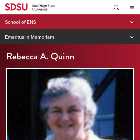
Skip
to
content
School of ENS
Emeritus In Memoriam
Rebecca A. Quinn