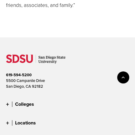
friends, associates, and family.”
619-594-5200
5500 Campanile Drive
San Diego, CA 92182
Colleges
Locations