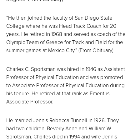
“He then joined the faculty of San Diego State
College where he was Head Track Coach for 20
years. He retired in 1968 and served as coach of the
Olympic Team of Greece for Track and Field for the
summer games at Mexico City.” (From Obituary)
Charles C. Sportsman was hired in 1946 as Assistant
Professor of Physical Education and was promoted
to Associate Professor of Physical Education during
his tenure. He retired at that rank as Emeritus
Associate Professor.
He married Jennis Rebecca Tunnell in 1926. They
had two children, Beverly Anne and William W.
Sprotsman. Charles died in 1994 and wife Jennis