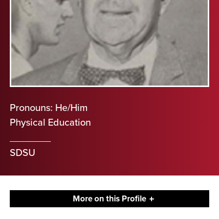
Pronouns: He/Him
Physical Education
SDSU
More on this Profile