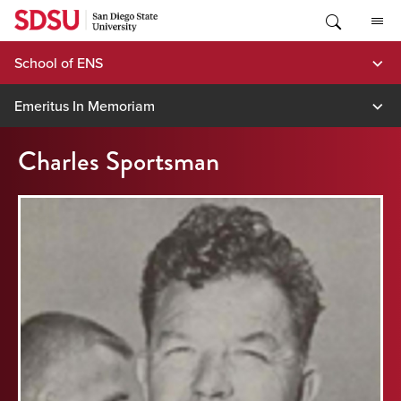
Skip
to
content
School of ENS
Emeritus In Memoriam
Charles Sportsman