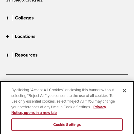
Colleges
Locations
Resources
Accessibility
Document Readers
By clicking “Accept All Cookies” or closing this banner without
selecting “Reject All,” you consent to the use of all cookies. To
Digital Privacy Statement
Cookie Settings
use only essential cookies, select “Reject All.” You may change
Campus Safety Reports
Institutional Disclosures
your preferences at any time in Cookie Settings.
Privacy
Notice, opens in a new tab
Student Parent Resource
Affirming Equal Opportunity
Feedback
Cookie Settings