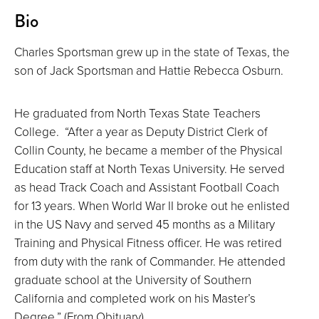
About
Bio
Charles Sportsman grew up in the state of Texas, the
son of Jack Sportsman and Hattie Rebecca Osburn.
He graduated from North Texas State Teachers
College. “After a year as Deputy District Clerk of
Collin County, he became a member of the Physical
Education staff at North Texas University. He served
as head Track Coach and Assistant Football Coach
for 13 years. When World War II broke out he enlisted
in the US Navy and served 45 months as a Military
Training and Physical Fitness officer. He was retired
from duty with the rank of Commander. He attended
graduate school at the University of Southern
California and completed work on his Master’s
Degree.” (From Obituary)