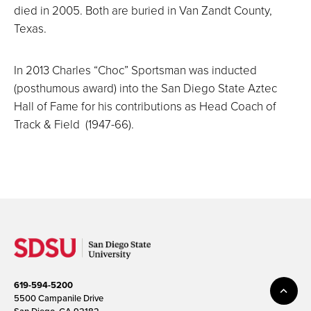
died in 2005. Both are buried in Van Zandt County,
Texas.
In 2013 Charles “Choc” Sportsman was inducted
(posthumous award) into the San Diego State Aztec
Hall of Fame for his contributions as Head Coach of
Track & Field (1947-66).
619-594-5200
5500 Campanile Drive
San Diego, CA 92182