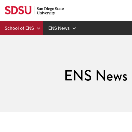
Skip
to
content
School of ENS
ENS News
ENS News