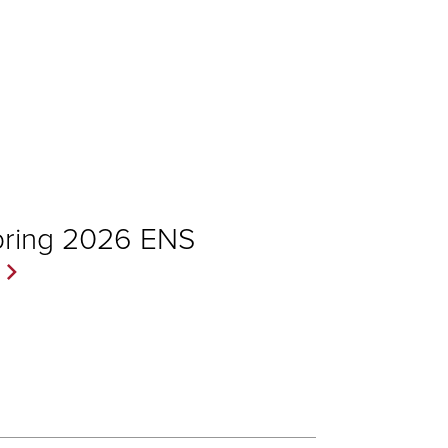
pring 2026 ENS