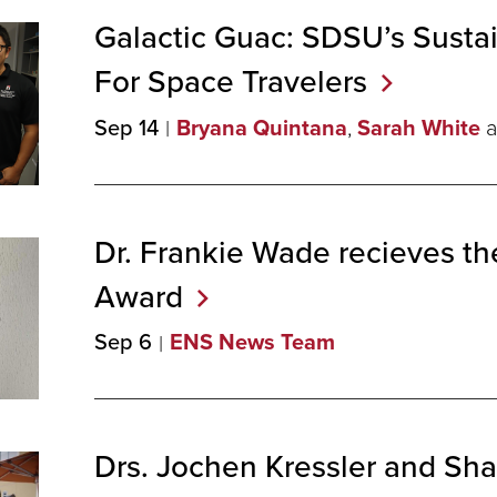
Galactic Guac: SDSU’s Susta
For Space
Travelers
Sep 14
Bryana Quintana
,
Sarah White
a
Dr. Frankie Wade recieves t
Award
Sep 6
ENS News Team
Drs. Jochen Kressler and S