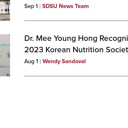
Sep 1
SDSU News Team
Dr. Mee Young Hong Recogni
2023 Korean Nutrition Socie
Aug 1
Wendy Sandoval