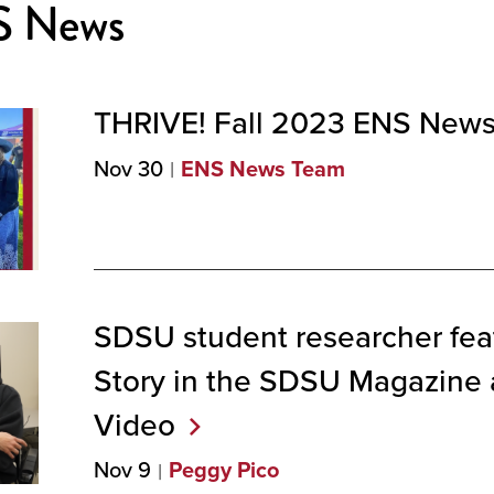
S News
THRIVE! Fall 2023 ENS
Newsl
Nov 30
ENS News Team
SDSU student researcher feat
Story in the SDSU Magazine
Video
Nov 9
Peggy Pico