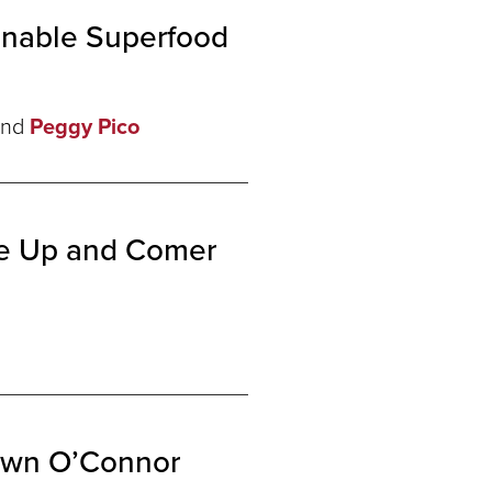
inable Superfood
nd
Peggy Pico
he Up and Comer
hawn O’Connor