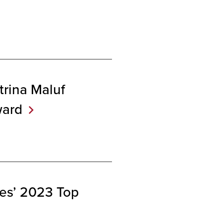
trina Maluf
ard
es’ 2023 Top