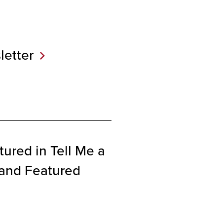
etter
ured in Tell Me a
 and Featured