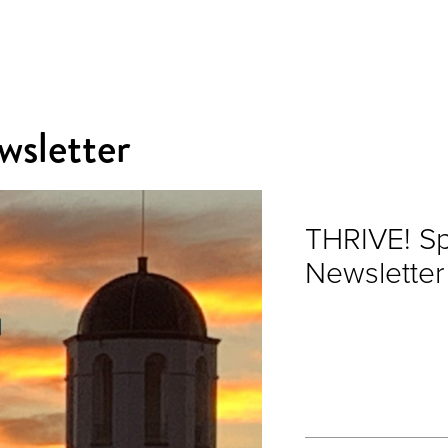
sletter
THRIVE! S
Newsletter