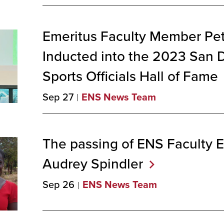
Emeritus Faculty Member Pet
Inducted into the 2023 San 
Sports Officials Hall of
Fame
Sep 27
ENS News Team
The passing of ENS Faculty
Audrey
Spindler
Sep 26
ENS News Team