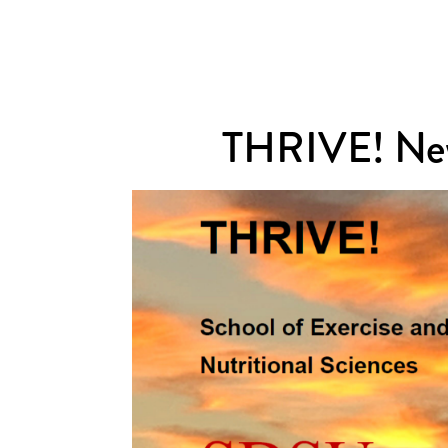
THRIVE! New
ewsletter