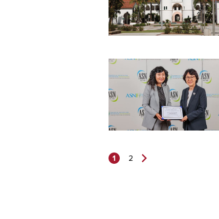
1
2
Next
Page>