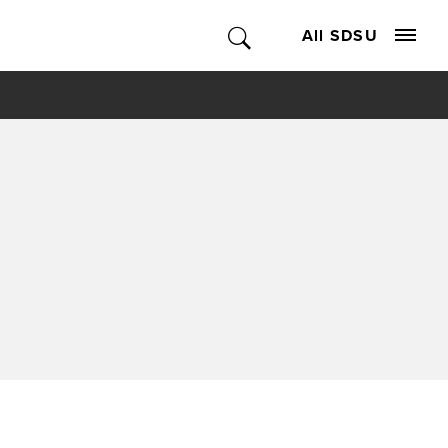
All SDSU