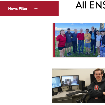
All EN
News Filter