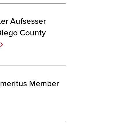
er Aufsesser
Diego County
 Emeritus Member