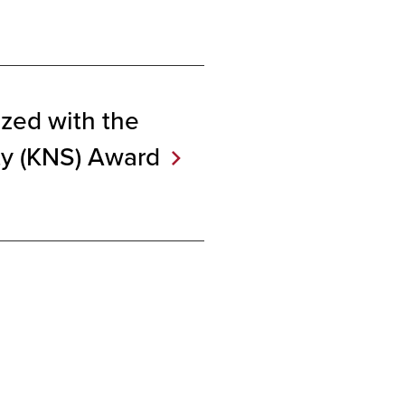
zed with the
ty (KNS)
Award