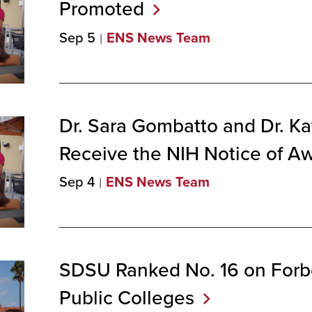
Promoted
Sep 5
ENS News Team
Dr. Sara Gombatto and Dr. Ka
Receive the NIH Notice of
Aw
Sep 4
ENS News Team
SDSU Ranked No. 16 on Forb
Public
Colleges