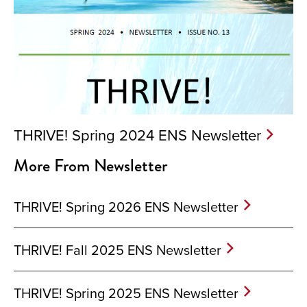
THRIVE! Spring 2024 ENS Newsletter
More From Newsletter
THRIVE! Spring 2026 ENS Newsletter
THRIVE! Fall 2025 ENS Newsletter
THRIVE! Spring 2025 ENS Newsletter