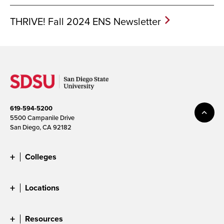
THRIVE! Fall 2024 ENS Newsletter
619-594-5200
5500 Campanile Drive
San Diego, CA 92182
Colleges
Locations
Resources