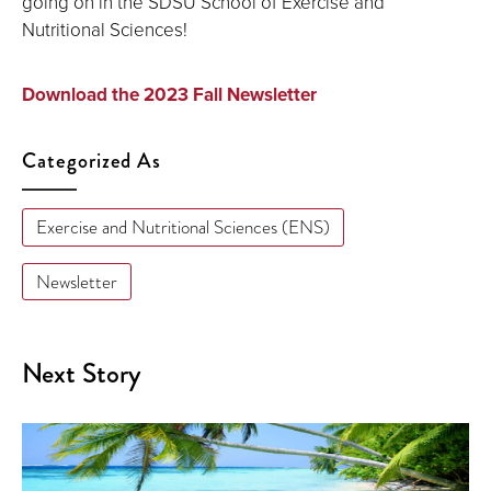
going on in the SDSU School of Exercise and
Nutritional Sciences!
Download the 2023 Fall Newsletter
Categorized As
Exercise and Nutritional Sciences (ENS)
Newsletter
Next Story