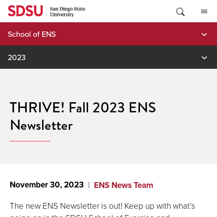
Skip
to
content
School of ENS
2023
THRIVE! Fall 2023 ENS
Newsletter
November 30, 2023
ENS News Team
The new ENS Newsletter is out! Keep up with what’s