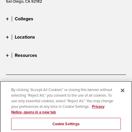
San Diego, CA 92182
Colleges
Locations
Resources
Accessibility
Document Readers
By clicking “Accept All Cookies” or closing this banner without
selecting “Reject All,” you consent to the use of all cookies. To
Digital Privacy Statement
Cookie Settings
use only essential cookies, select “Reject All.” You may change
Campus Safety Reports
Institutional Disclosures
your preferences at any time in Cookie Settings.
Privacy
Notice, opens in a new tab
Student Parent Resource
Affirming Equal Opportunity
Feedback
Cookie Settings