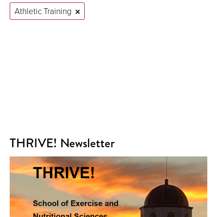
Athletic Training
THRIVE! Newsletter