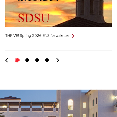
THRIVE! Spring 2026 ENS Newsletter
TH