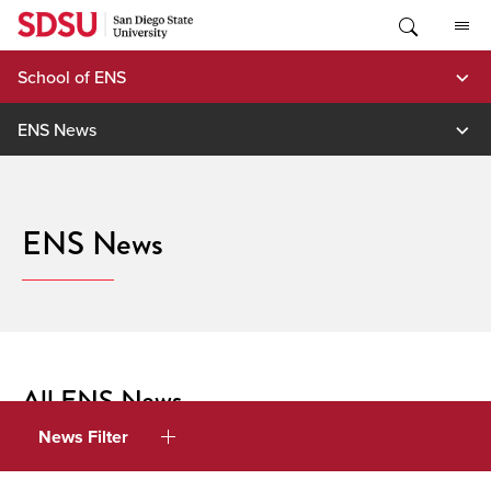
Skip
to
content
School of ENS
ENS News
ENS News
All ENS News
News Filter