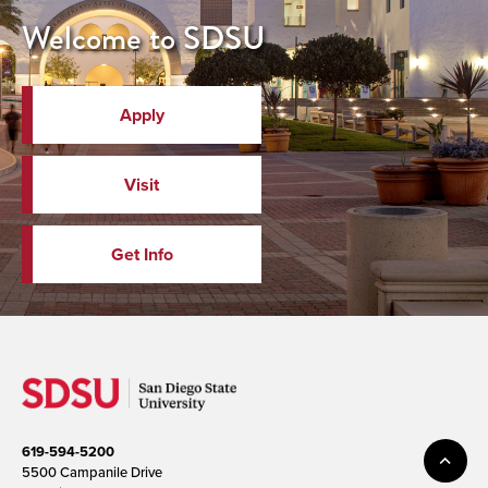
Welcome to SDSU
Apply
Visit
Get Info
619-594-5200
5500 Campanile Drive