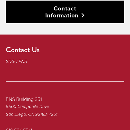
Contact
Information
Contact Us
SDSU ENS
ENS Building 351
5500 Campanile Drive
San Diego, CA 92182-7251