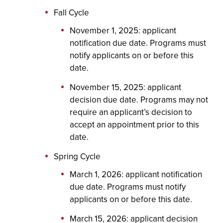
Fall Cycle
November 1, 2025: applicant
notification due date. Programs must
notify applicants on or before this
date.
November 15, 2025: applicant
decision due date. Programs may not
require an applicant’s decision to
accept an appointment prior to this
date.
Spring Cycle
March 1, 2026: applicant notification
due date. Programs must notify
applicants on or before this date.
March 15, 2026: applicant decision