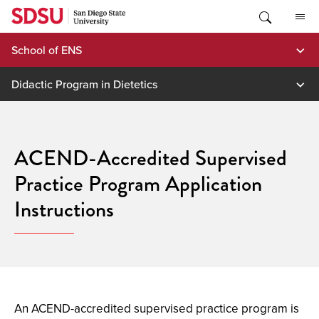
Skip
to
content
School of ENS
Didactic Program in Dietetics
ACEND-Accredited Supervised
Practice Program Application
Instructions
An ACEND-accredited supervised practice program is