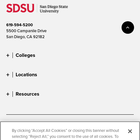
619-594-5200
5500 Campanile Drive
San Diego, CA 92182
Colleges
Locations
Resources
Accessibility
Document Readers
By clicking “Accept All Cookies” or closing this banner without
selecting “Reject All,” you consent to the use of all cookies. To
Digital Privacy Statement
Cookie Settings