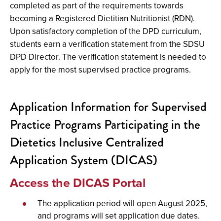
completed as part of the requirements towards
becoming a Registered Dietitian Nutritionist (RDN).
Upon satisfactory completion of the DPD curriculum,
students earn a verification statement from the SDSU
DPD Director. The verification statement is needed to
apply for the most supervised practice programs.
Application Information for Supervised
Practice Programs Participating in the
Dietetics Inclusive Centralized
Application System (DICAS)
Access the DICAS Portal
The application period will open August 2025,
and programs will set application due dates.