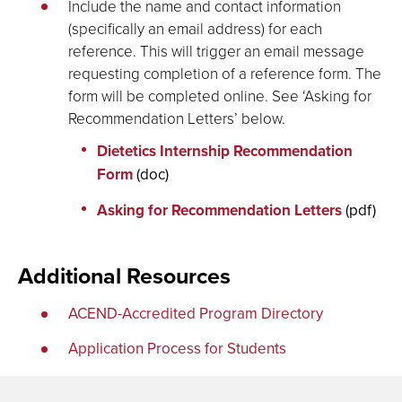
Include the name and contact information
(specifically an email address) for each
reference. This will trigger an email message
requesting completion of a reference form. The
form will be completed online. See ‘Asking for
Recommendation Letters’ below.
Dietetics Internship Recommendation
Form
(doc)
Asking for Recommendation Letters
(pdf)
Additional Resources
ACEND-Accredited Program Directory
Application Process for Students