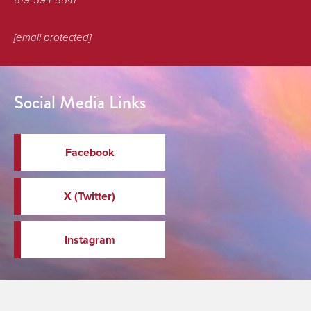
619-594-5541
[email protected]
Social Media Links
Facebook
X (Twitter)
Instagram