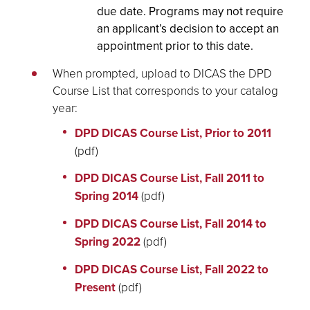
due date. Programs may not require
an applicant’s decision to accept an
appointment prior to this date.
When prompted, upload to DICAS the DPD
Course List that corresponds to your catalog
year:
DPD DICAS Course List, Prior to 2011
(pdf)
DPD DICAS Course List, Fall 2011 to
Spring 2014
(pdf)
DPD DICAS Course List, Fall 2014 to
Spring 2022
(pdf)
DPD DICAS Course List, Fall 2022 to
Present
(pdf)