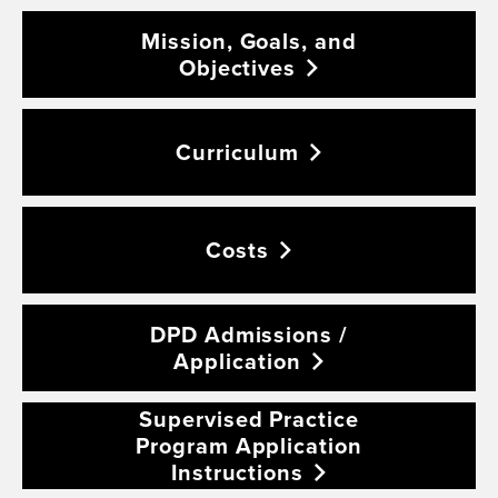
Mission, Goals, and
Objectives
Curriculum
Costs
DPD Admissions /
Application
Supervised Practice
Program Application
Instructions