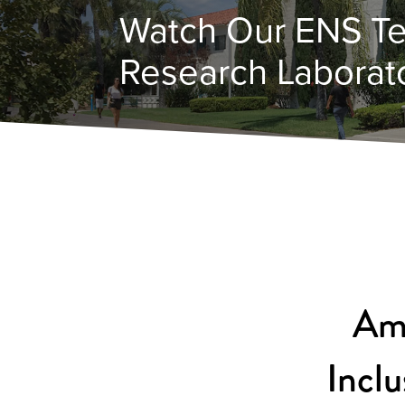
Watch Our ENS Te
Research Laborato
Ame
Inclu