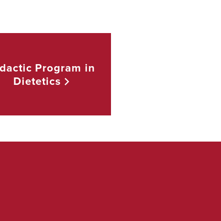
dactic Program in
Dietetics