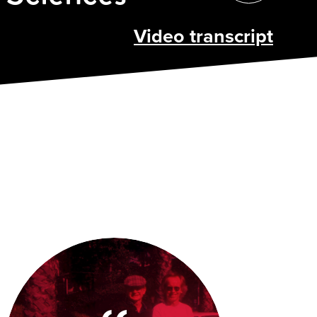
Video transcript