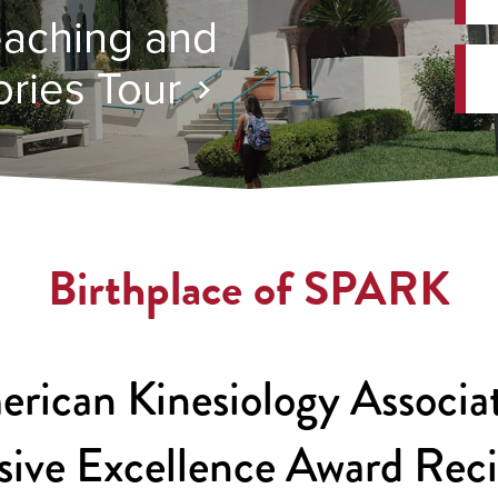
aching and
ries Tour
Birthplace of SPARK
rican Kinesiology Associa
sive Excellence Award Rec