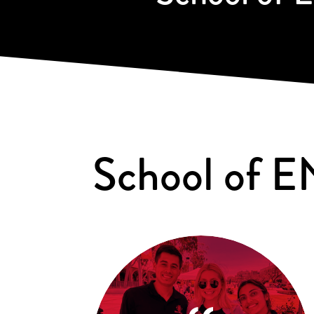
School of E