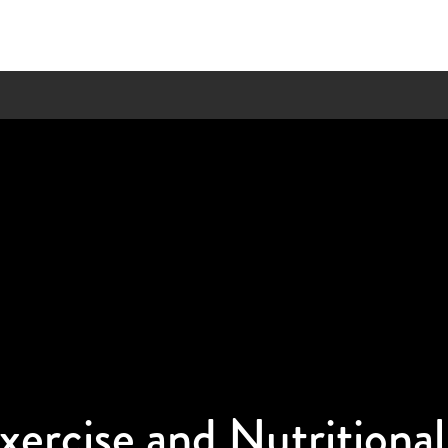
xercise and Nutritiona