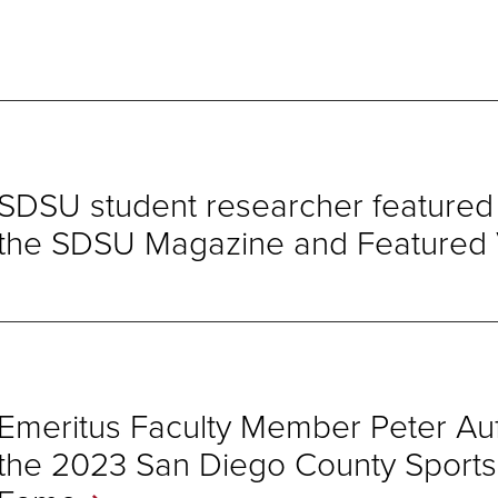
SDSU student researcher featured i
the SDSU Magazine and Featured
Emeritus Faculty Member Peter Auf
the 2023 San Diego County Sports O