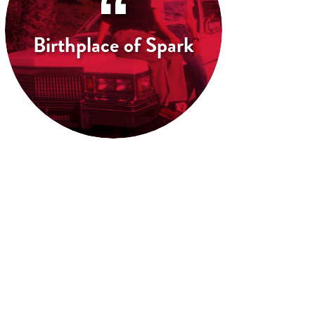
Birthplace of Spark