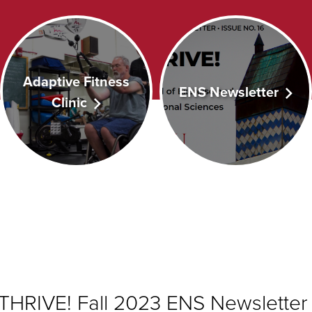
Adaptive Fitness
ENS Newsletter
Clinic
THRIVE! Fall 2023 ENS
Newsletter