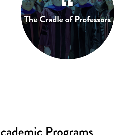
The Cradle of Professors
Academic Programs