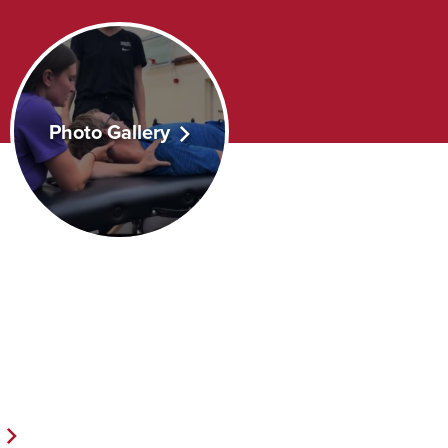
Photo Gallery