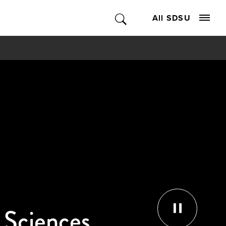
All SDSU
l Sciences