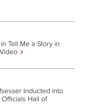
n Tell Me a Story in
Video
sesser Inducted into
fficials Hall of