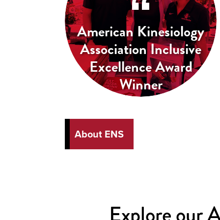
American Kinesiology
Association Inclusive
Excellence Award
Winner
About ENS
Explore our 