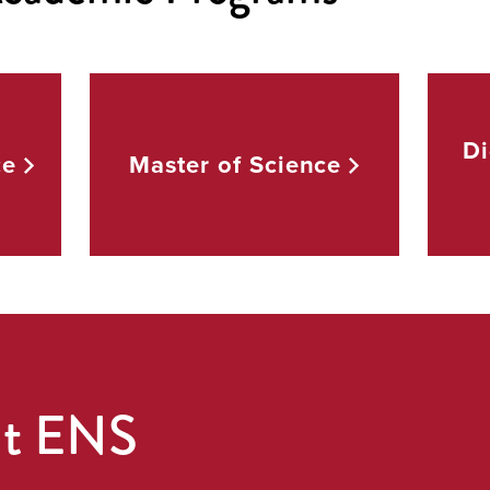
Di
ce
Master of
Science
ut ENS