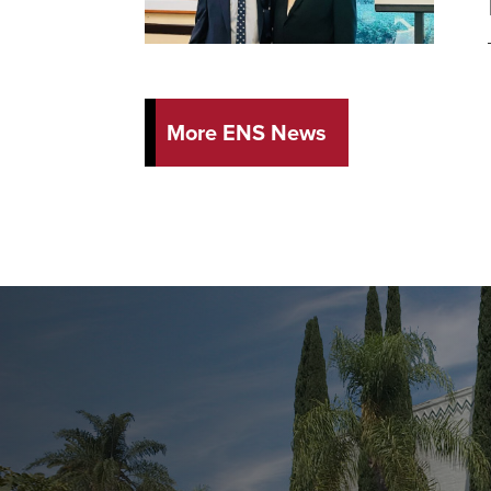
More ENS News