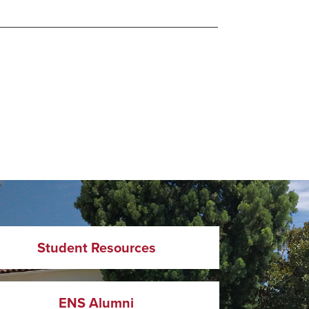
Student Resources
ENS Alumni