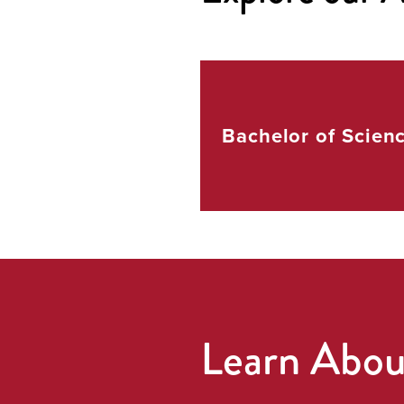
Bachelor of
Scien
Learn Abo