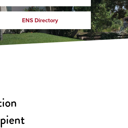
ENS Directory
tion
ipient