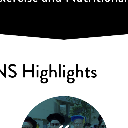
NS Highlights