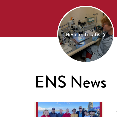
Research Labs
ENS News